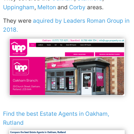
Uppingham
,
Melton
and
Corby
areas.
They were
aquired by Leaders Roman Group in
2018.
Find the best Estate Agents in Oakham,
Rutland