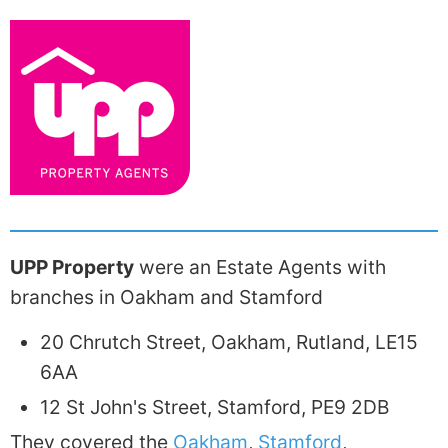
UPP Property
were an Estate Agents with
branches in Oakham and Stamford
20 Chrutch Street, Oakham, Rutland, LE15
6AA
12 St John's Street, Stamford, PE9 2DB
They covered the
Oakham
,
Stamford
,